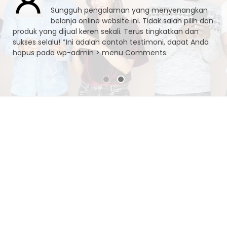
Sungguh pengalaman yang menyenangkan
belanja online website ini. Tidak salah pilih dan
produk yang dijual keren sekali. Terus tingkatkan dan
sukses selalu! *Ini adalah contoh testimoni, dapat Anda
hapus pada wp-admin > menu Comments.