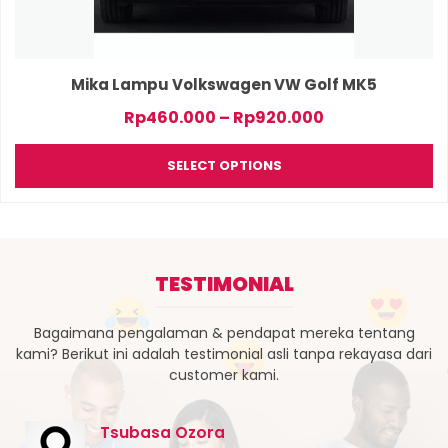
on
the
product
page
Mika Lampu Volkswagen VW Golf MK5
Price
Rp
460.000
–
Rp
920.000
range:
Rp460.000
SELECT OPTIONS
through
Rp920.000
TESTIMONIAL
Bagaimana pengalaman & pendapat mereka tentang
kami? Berikut ini adalah testimonial asli tanpa rekayasa dari
customer kami.
Tsubasa Ozora