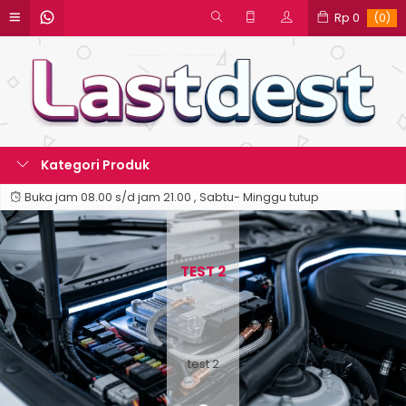
Rp 0
(0)
Kategori Produk
Buka jam 08.00 s/d jam 21.00 , Sabtu- Minggu tutup
TEST 2
test 2