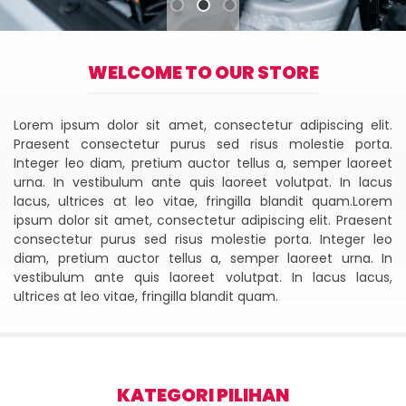
WELCOME TO OUR STORE
Lorem ipsum dolor sit amet, consectetur adipiscing elit.
Praesent consectetur purus sed risus molestie porta.
Integer leo diam, pretium auctor tellus a, semper laoreet
urna. In vestibulum ante quis laoreet volutpat. In lacus
lacus, ultrices at leo vitae, fringilla blandit quam.Lorem
ipsum dolor sit amet, consectetur adipiscing elit. Praesent
consectetur purus sed risus molestie porta. Integer leo
diam, pretium auctor tellus a, semper laoreet urna. In
vestibulum ante quis laoreet volutpat. In lacus lacus,
ultrices at leo vitae, fringilla blandit quam.
KATEGORI PILIHAN