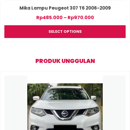
product
page
Mika Lampu Peugeot 307 T6 2006-2009
Price
Rp
485.000
–
Rp
970.000
range:
Rp485.000
SELECT OPTIONS
through
Rp970.000
PRODUK UNGGULAN
This
product
has
multiple
variants.
The
options
may
be