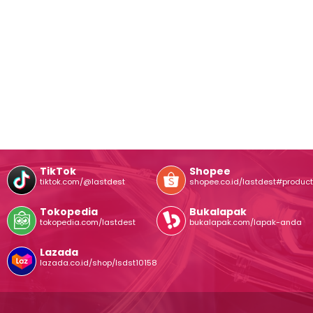
TikTok
Shopee
tiktok.com/@lastdest
shopee.co.id/lastdest#product
Tokopedia
Bukalapak
tokopedia.com/lastdest
bukalapak.com/lapak-anda
Lazada
lazada.co.id/shop/lsdst10158