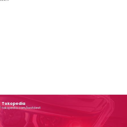
Tokopedia
tokopedia.com/lastdest