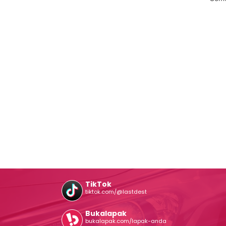
TikTok
tiktok.com/@lastdest
Bukalapak
bukalapak.com/lapak-anda