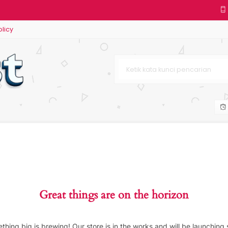
olicy
Great things are on the horizon
thing big is brewing! Our store is in the works and will be launching 