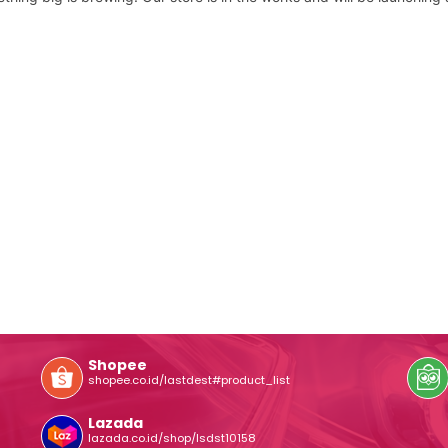
Shopee
shopee.co.id/lastdest#product_list
Lazada
lazada.co.id/shop/lsdst10158