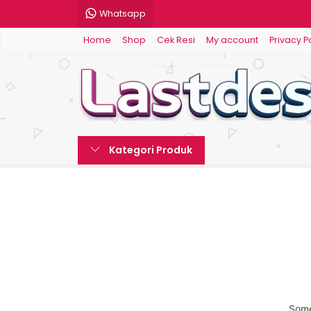
Whatsapp
Home
Shop
Cek Resi
My account
Privacy P
Kategori Produk
Some