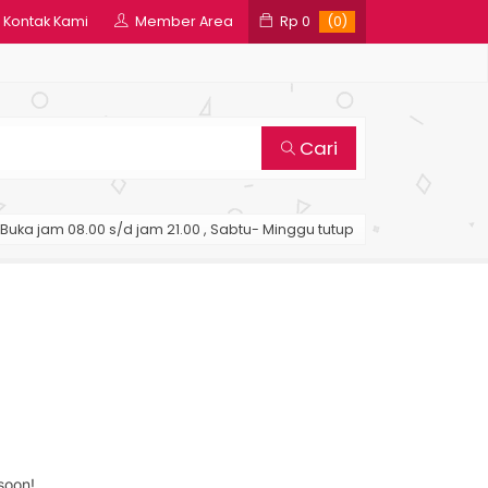
Kontak Kami
Member Area
Rp 0
(0)
Cari
Buka jam 08.00 s/d jam 21.00 , Sabtu- Minggu tutup
soon!