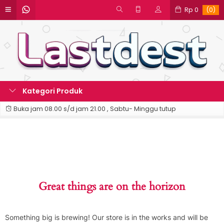
Rp 0
(0)
Kategori Produk
Buka jam 08.00 s/d jam 21.00 , Sabtu- Minggu tutup
Great things are on the horizon
Something big is brewing! Our store is in the works and will be