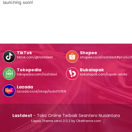
launching soon!
TikTok
Shopee
tiktok.com/@lastdest
shopee.co.id/lastdest#product
Tokopedia
Bukalapak
tokopedia.com/lastdest
bukalapak.com/lapak-anda
Lazada
lazada.co.id/shop/lsdst10158
Lastdest
- Toko Online Terbaik Seantero Nusantara
Lapax Theme
versi 3.0.2 by Oketheme.com